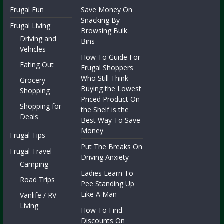
Frugal Fun
Save Money On
Snacking By
Frugal Living
Browsing Bulk
Driving and
Bins
Vehicles
How To Guide For
Eating Out
Frugal Shoppers
Who Still Think
Grocery
Buying the Lowest
Shopping
Priced Product On
Shopping for
the Shelf is the
Deals
Best Way To Save
Money
Frugal Tips
Put The Breaks On
Frugal Travel
Driving Anxiety
Camping
Ladies Learn To
Road Trips
Pee Standing Up
Like A Man
Vanlife / RV
Living
How To Find
Discounts On