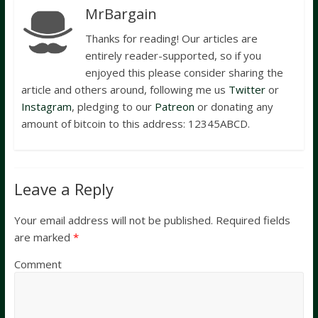
MrBargain
Thanks for reading! Our articles are
entirely reader-supported, so if you
enjoyed this please consider sharing the
article and others around, following me us
Twitter
or
Instagram
, pledging to our
Patreon
or donating any
amount of bitcoin to this address: 12345ABCD.
Leave a Reply
Your email address will not be published.
Required fields
are marked
*
Comment