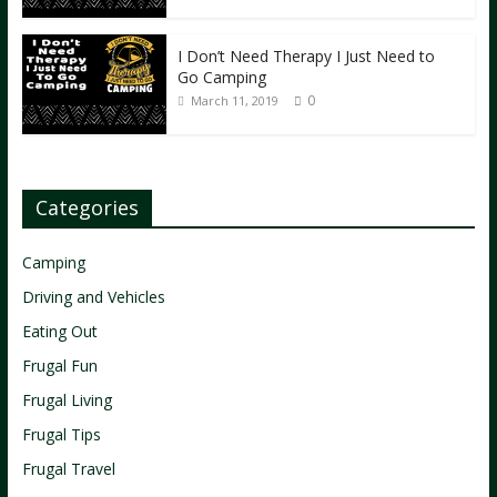
I Don’t Need Therapy I Just Need to
Go Camping
0
March 11, 2019
Categories
Camping
Driving and Vehicles
Eating Out
Frugal Fun
Frugal Living
Frugal Tips
Frugal Travel