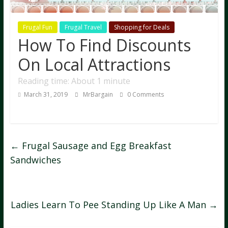
Frugal Fun
Frugal Travel
Shopping for Deals
How To Find Discounts
On Local Attractions
Reading time: About 1 minute
March 31, 2019
MrBargain
0 Comments
←
Frugal Sausage and Egg Breakfast
Sandwiches
Ladies Learn To Pee Standing Up Like A Man
→