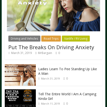
Driving and Vehicles
Road Trips
Vanlife / RV Living
Put The Breaks On Driving Anxiety
March 31, 2019
MrBargain
0
Ladies Learn To Pee Standing Up Like
A Man
0
March 31, 2019
Tell The Entire World I Am A Camping
Kinda Girl
0
March 11, 2019