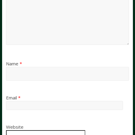
Name
*
Email
*
Website