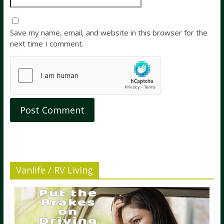
Save my name, email, and website in this browser for the
next time I comment.
Vanlife / RV Living