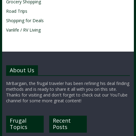
Grocery Shopping
Road Trips
Shopping for Deals
Vanlife / RV Living
About Us
MrBargain, the frugal traveler has been refining his deal finding
methods and is ready to share it all with you on this site.
Thanks for visiting and don't forget to check out our YouTube
channel for some more great content!
Frugal
Recent
Topics
Posts