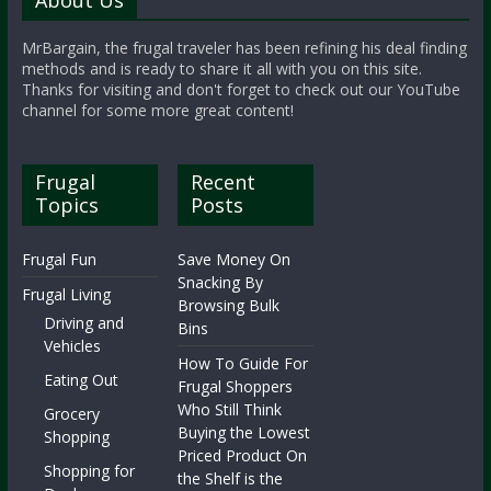
About Us
MrBargain, the frugal traveler has been refining his deal finding
methods and is ready to share it all with you on this site.
Thanks for visiting and don't forget to check out our YouTube
channel for some more great content!
Frugal
Recent
Topics
Posts
Frugal Fun
Save Money On
Snacking By
Frugal Living
Browsing Bulk
Driving and
Bins
Vehicles
How To Guide For
Eating Out
Frugal Shoppers
Who Still Think
Grocery
Buying the Lowest
Shopping
Priced Product On
Shopping for
the Shelf is the