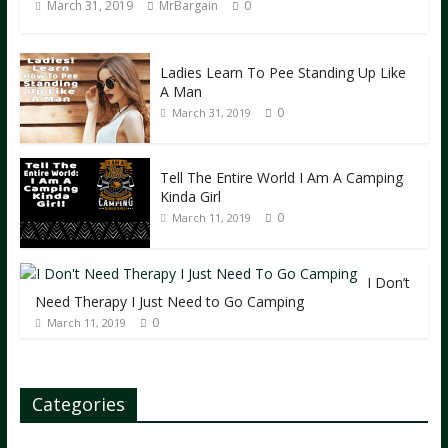
March 31, 2019
MrBargain
0
Ladies Learn To Pee Standing Up Like
A Man
0
March 31, 2019
Tell The Entire World I Am A Camping
Kinda Girl
0
March 11, 2019
I Don’t
Need Therapy I Just Need to Go Camping
0
March 11, 2019
Categories