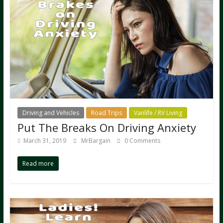
Driving and Vehicles
Road Trips
Vanlife / RV Living
Put The Breaks On Driving Anxiety
March 31, 2019
MrBargain
0 Comments
Read more