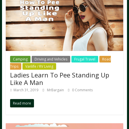
Camping
Driving and Vehicles
Frugal Travel
Road
Trips
Vanlife / RV Living
Ladies Learn To Pee Standing Up
Like A Man
March 31, 2019
MrBargain
0 Comments
Read more