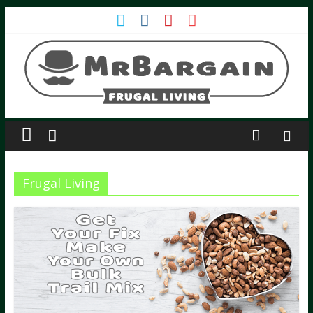
Frugal Living