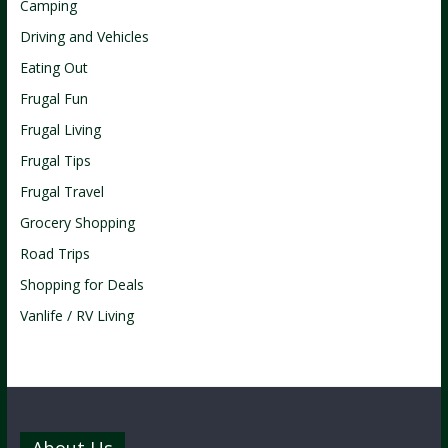
Camping
Driving and Vehicles
Eating Out
Frugal Fun
Frugal Living
Frugal Tips
Frugal Travel
Grocery Shopping
Road Trips
Shopping for Deals
Vanlife / RV Living