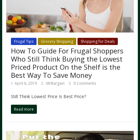
Frugal Tips
Grocery Shopping
Shopping for Deals
How To Guide For Frugal Shoppers
Who Still Think Buying the Lowest
Priced Product On the Shelf is the
Best Way To Save Money
April 6, 2019
MrBargain
0 Comments
Still Think Lowest Price Is Best Price?
Read more