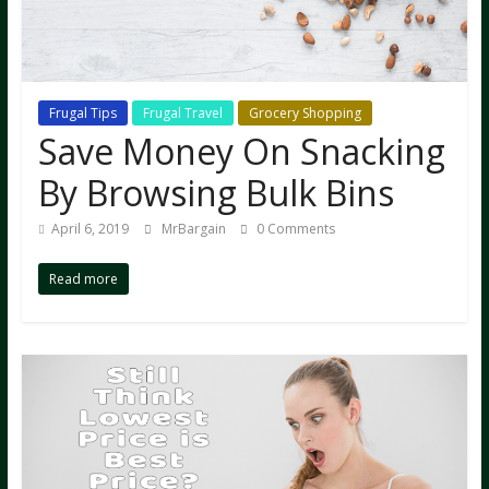
Frugal Tips
Frugal Travel
Grocery Shopping
Save Money On Snacking
By Browsing Bulk Bins
April 6, 2019
MrBargain
0 Comments
Read more