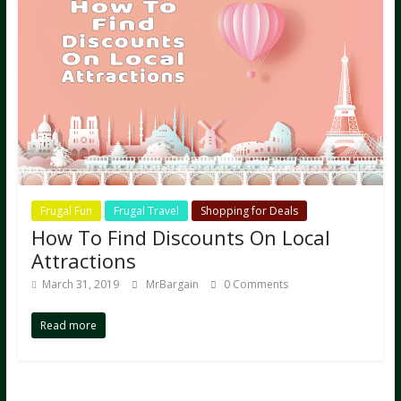
Frugal Fun
Frugal Travel
Shopping for Deals
How To Find Discounts On Local
Attractions
March 31, 2019
MrBargain
0 Comments
Read more