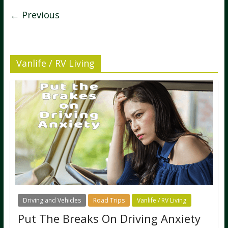
← Previous
Vanlife / RV Living
Driving and Vehicles
Road Trips
Vanlife / RV Living
Put The Breaks On Driving Anxiety